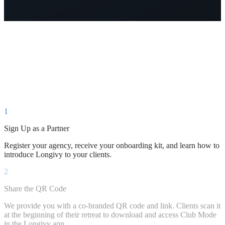
Mood
6.0
→
8.5
↑
1
Sign Up as a Partner
Register your agency, receive your onboarding kit, and learn how to
introduce Longivy to your clients.
2
Share the QR Code
We provide you with a co-branded QR code and link. Clients scan it
at the beginning of their retreat to download and access Club Mode
in the Longivy app.