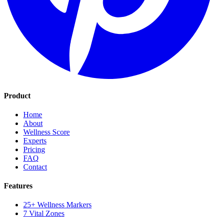
Product
Home
About
Wellness Score
Experts
Pricing
FAQ
Contact
Features
25+ Wellness Markers
7 Vital Zones