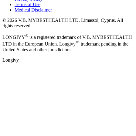
Terms of Use
Medical Disclaimer
©
2026
V.B. MYBESTHEALTH LTD. Limassol, Cyprus. All
rights reserved.
®
LONGIVY
is a registered trademark of V.B. MYBESTHEALTH
™
LTD in the European Union. Longivy
trademark pending in the
United States and other jurisdictions.
Longivy