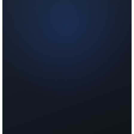
Retreat Type
7-Day Wellness Retreat
Bali, Indonesia
Participants
12 Clients
Ages 35–55
Result
+14 Points
Avg. Wellness Score improvement
Before Retreat
58
Fair
After Retreat