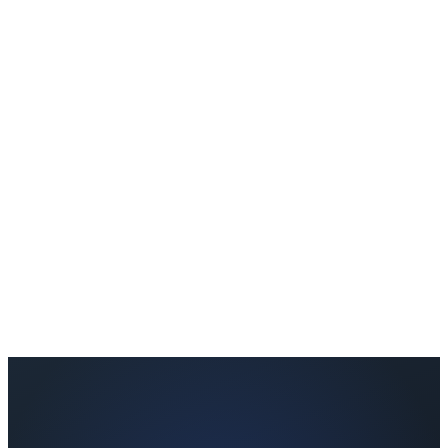
Currently, the wellness check-in is available in English. We are
expanding to other languages based on partner demand.
Can I offer this to all my retreat clients or just specific groups?
It's up to you. You can offer it to all clients, specific retreat types, or
premium packages only.
How quickly will I receive the report after the retreat?
Reports are generated within 24–48 hours after the client completes
the post-retreat check-in.
Can I see a sample report before signing up?
Absolutely. The Partner Kit includes a sample co-branded wellness
report so you can see exactly what your clients will receive.