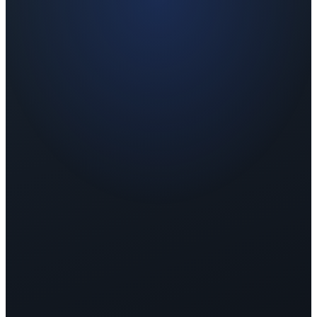
Sample Report
Co-branded with your logo
Wellness Score — Before
62
Wellness Score — After
79
📈
+17 points improvement
Wellness Level: Fair → Good
Sleep
5.2
→
7.8
↑
Stress
7.1
→
4.3
↓
Energy
5.8
→
8.1
↑