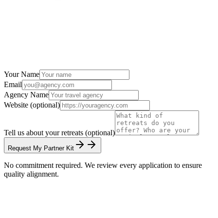
Your Name
Email
Agency Name
Website (optional)
Tell us about your retreats (optional)
Request My Partner Kit
No commitment required. We review every application to ensure
quality alignment.