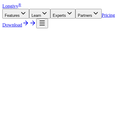
®
Longivy
Pricing
Features
Learn
Experts
Partners
Download