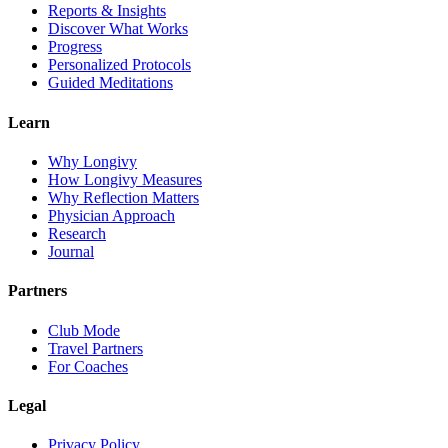
Reports & Insights
Discover What Works
Progress
Personalized Protocols
Guided Meditations
Learn
Why Longivy
How Longivy Measures
Why Reflection Matters
Physician Approach
Research
Journal
Partners
Club Mode
Travel Partners
For Coaches
Legal
Privacy Policy