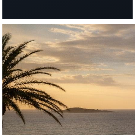
72
Good
Client rebooking rate increased by 40%
after sharing the
wellness report post-retreat