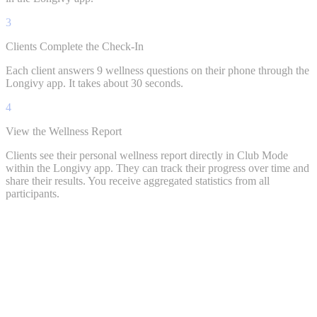
3
Clients Complete the Check-In
Each client answers 9 wellness questions on their phone through the
Longivy app. It takes about 30 seconds.
4
View the Wellness Report
Clients see their personal wellness report directly in Club Mode
within the Longivy app. They can track their progress over time and
share their results. You receive aggregated statistics from all
participants.