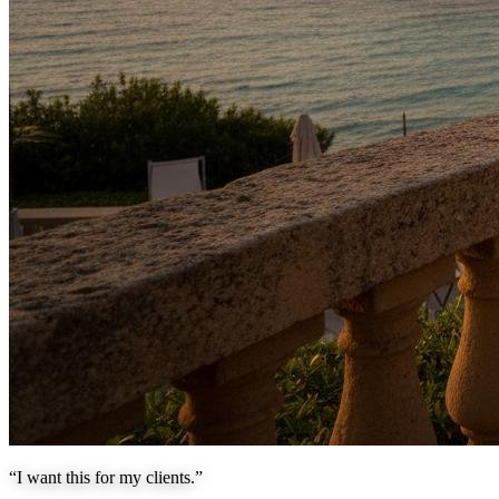
“I want this for my clients.”