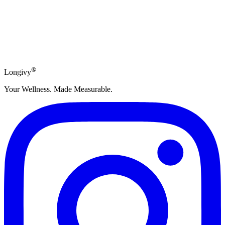
Subscribe
®
Longivy
Your Wellness. Made Measurable.