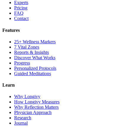
Experts
Pricing
FAQ
Contact
Features
25+ Wellness Markers
7 Vital Zones
Reports & Insights
Discover What Works
Progress
Personalized Protocols
Guided Meditations
Learn
Why Longivy
How Longivy Measures
Why Reflection Matters
Physician Approach
Research
Journal