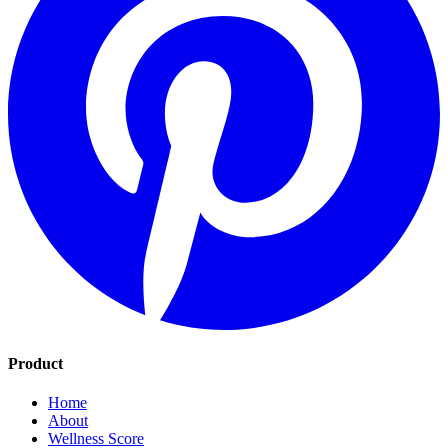
Product
Home
About
Wellness Score