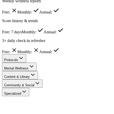
Weekly wellness reports
Free:
Monthly:
Annual:
Score history & trends
Free:
7 days
Monthly:
Annual:
3× daily check-in refreshes
Free:
Monthly:
Annual:
Protocols
Mental Wellness
Content & Library
Community & Social
Specialized