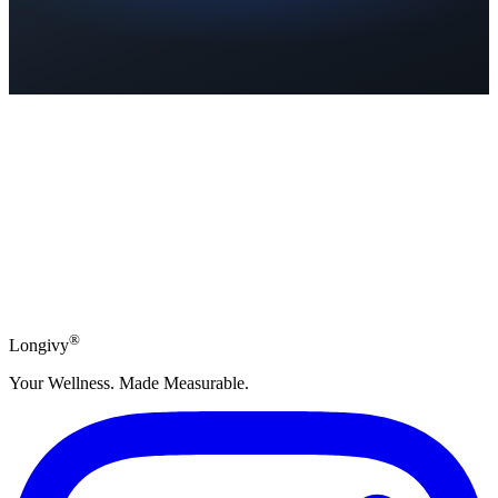
Subscribe
®
Longivy
Your Wellness. Made Measurable.