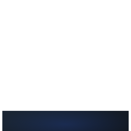
Can I try Pro before paying?
Yes. Every new user gets a 7-day trial with temporary access to
selected Pro features. No credit card required.
What happens after my trial ends?
Can I switch from Monthly to Annual?
Can I cancel anytime?
What is the difference between Free and Pro?
Why is the annual plan better value?
Is my data private?
Do you offer refunds?