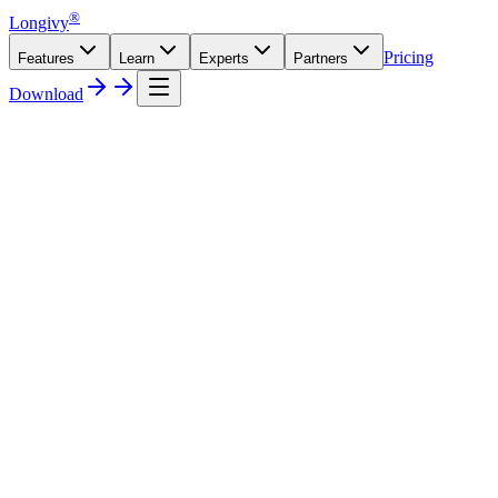
®
Longivy
Pricing
Features
Learn
Experts
Partners
Download
Free
€0
forever
Start your wellness journey with the essentials.
Daily check-ins & Wellness Score
7-day score history