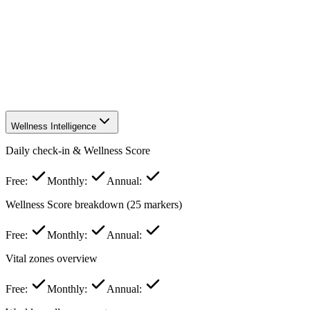
Weakest markers insights
Community & Social
Leaderboard & friend comparison
Referral rewards
Specialized
Natural supplements database
browse
full
full
Priority access to new features
Wellness Intelligence
Daily check-in & Wellness Score
Free:
Monthly:
Annual:
Wellness Score breakdown (25 markers)
Free:
Monthly:
Annual:
Vital zones overview
Free:
Monthly:
Annual: