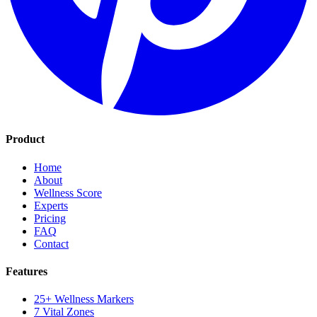
Product
Home
About
Wellness Score
Experts
Pricing
FAQ
Contact
Features
25+ Wellness Markers
7 Vital Zones