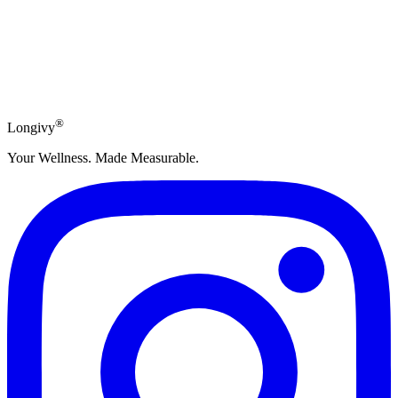
Subscribe
®
Longivy
Your Wellness. Made Measurable.