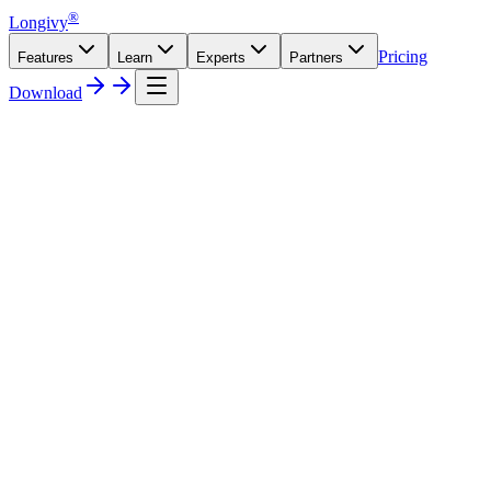
®
Longivy
Pricing
Features
Learn
Experts
Partners
Download