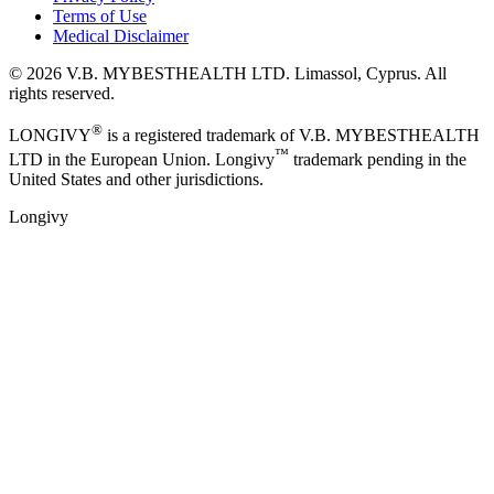
Terms of Use
Medical Disclaimer
©
2026
V.B. MYBESTHEALTH LTD. Limassol, Cyprus. All
rights reserved.
®
LONGIVY
is a registered trademark of V.B. MYBESTHEALTH
™
LTD in the European Union. Longivy
trademark pending in the
United States and other jurisdictions.
Longivy