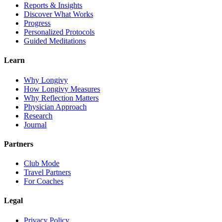
Reports & Insights
Discover What Works
Progress
Personalized Protocols
Guided Meditations
Learn
Why Longivy
How Longivy Measures
Why Reflection Matters
Physician Approach
Research
Journal
Partners
Club Mode
Travel Partners
For Coaches
Legal
Privacy Policy